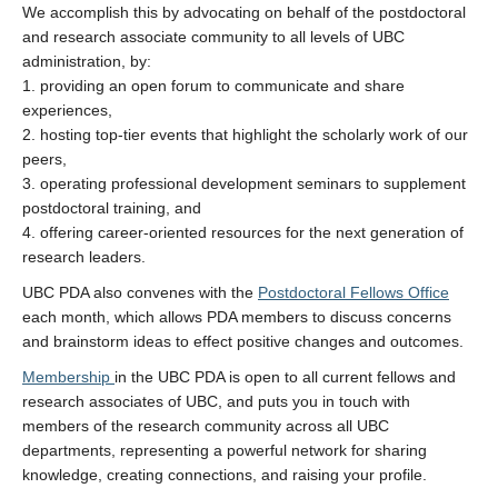
We accomplish this by advocating on behalf of the postdoctoral
and research associate community to all levels of UBC
administration, by:
1. providing an open forum to communicate and share
experiences,
2. hosting top-tier events that highlight the scholarly work of our
peers,
3. operating professional development seminars to supplement
postdoctoral training, and
4. offering career-oriented resources for the next generation of
research leaders.
UBC PDA also convenes with the
Postdoctoral Fellows Office
each month, which allows PDA members to discuss concerns
and brainstorm ideas to effect positive changes and outcomes.
Membership
in the UBC PDA is open to all current fellows and
research associates of UBC, and puts you in touch with
members of the research community across all UBC
departments, representing a powerful network for sharing
knowledge, creating connections, and raising your profile.