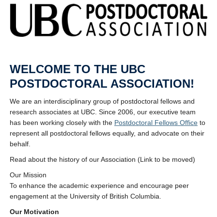
WELCOME TO THE UBC
POSTDOCTORAL ASSOCIATION!
We are an interdisciplinary group of postdoctoral fellows and
research associates at UBC. Since 2006, our executive team
has been working closely with the
Postdoctoral Fellows Office
to
represent all postdoctoral fellows equally, and advocate on their
behalf.
Read about the history of our Association (Link to be moved)
Our Mission
To enhance the academic experience and encourage peer
engagement at the University of British Columbia.
Our Motivation