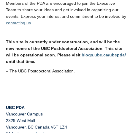
Members of the PDA are encouraged to join the Executive
Team to share your ideas and get involved in organizing our
events. Express your interest and commitment to be involved by
contacting us
.
This site is currently under construction, and will be the
new home of the UBC Postdoctoral Association. This site
will be operational soon. Please visit
blogs.ubc.ca/ubcpda/
until that time.
– The UBC Postdoctoral Association.
UBC PDA
Vancouver Campus
2329 West Mall
Vancouver
,
BC
Canada
V6T 1Z4