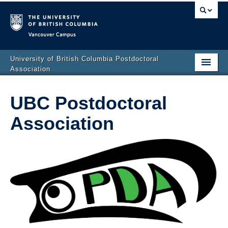
Vancouver campus
University of British Columbia Postdoctoral
Association
Home
UBC Postdoctoral
About the PDA
Association
PDA News
Events
Resources for postdocs
Contact